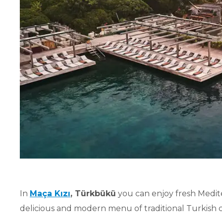
In
Maça Kızı
, Türkbükü
you can enjoy fresh Medite
delicious and modern menu of traditional Turkish cu