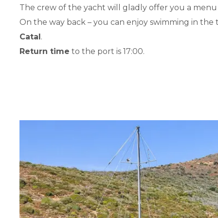
The crew of the yacht will gladly offer you a menu
On the way back – you can enjoy swimming in the 
Catal
.
Return time
to the port is 17:00.