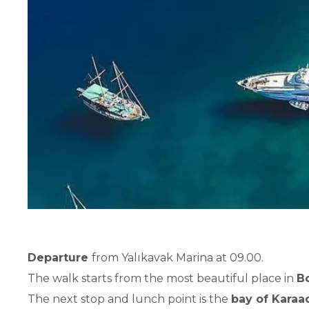
Departure
from Yalıkavak Marina at 09.00.
The walk starts from the most beautiful place in
B
The next stop and lunch point is the
bay of Karaa