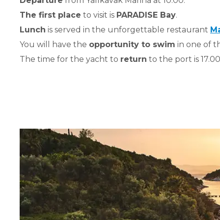
Departure
from Yalıkavak Marina at 10.00.
The first place
to visit is
PARADISE Bay
.
Lunch
is served in the unforgettable restaurant
Ma
You will have the
opportunity to swim
in one of t
The time for the yacht to
return
to the port is 17.00