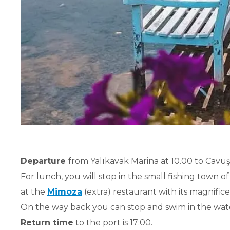
Departure
from Yalıkavak Marina at 10.00 to Cavuş 
For lunch, you will stop in the small fishing town o
at the
Mimoza
(extra) restaurant with its magnifice
On the way back you can stop and swim in the wat
Return time
to the port is 17:00.