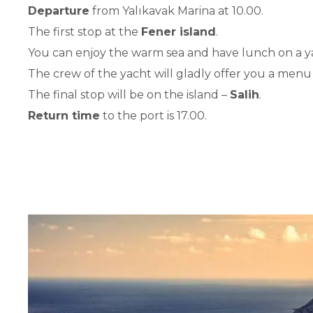
Departure
from Yalıkavak Marina at 10.00.
The first stop at the
Fener island
.
You can enjoy the warm sea and have lunch on a y
The crew of the yacht will gladly offer you a menu
The final stop will be on the island –
Salih
.
Return time
to the port is 17.00.