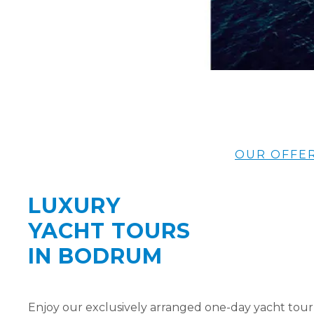
OUR OFFE
LUXURY
YACHT TOURS
IN BODRUM
Enjoy our exclusively arranged one-day yacht tour 