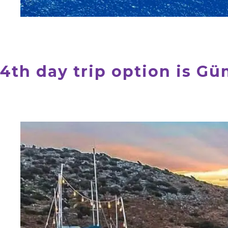
4th day trip option is G