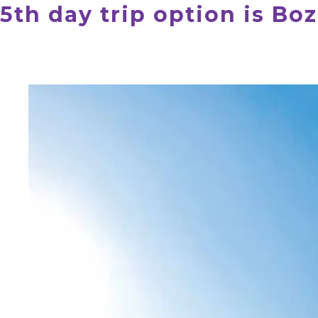
5th day trip option is Bo