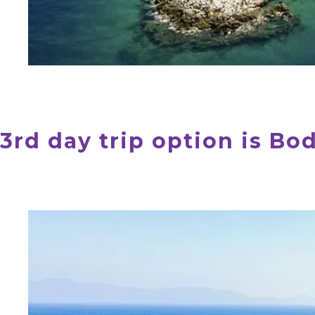
3rd day trip option is B