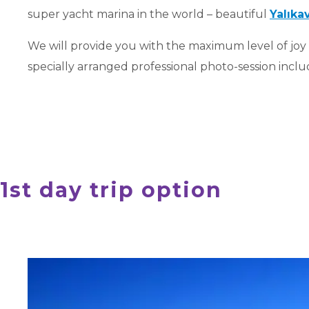
super yacht marina in the world – beautiful
Yalıka
We will provide you with the maximum level of joy
specially arranged professional photo-session include
1st day trip option