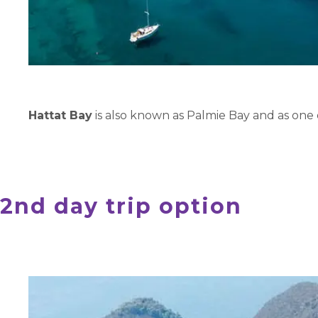
Hattat Bay
is also known as Palmie Bay and as one 
2nd day trip option